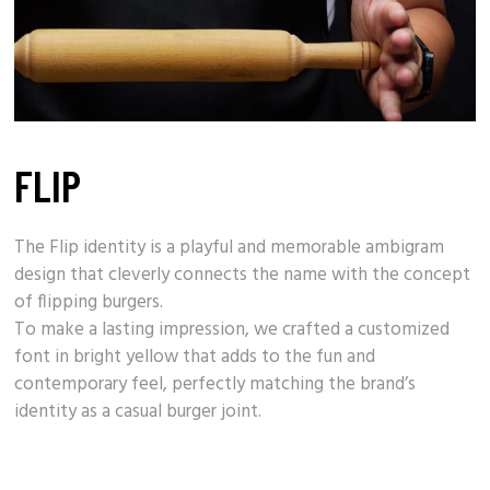
FLIP
The Flip identity is a playful and memorable ambigram
design that cleverly connects the name with the concept
of
flipping burgers
.
To make a lasting impression, we crafted a customized
font in bright yellow that adds to the fun and
contemporary feel, perfectly matching the
brand’s
identity
as a casual burger joint.