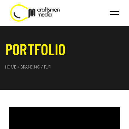
PORTFOLIO
HOME
BRANDING
FLIP