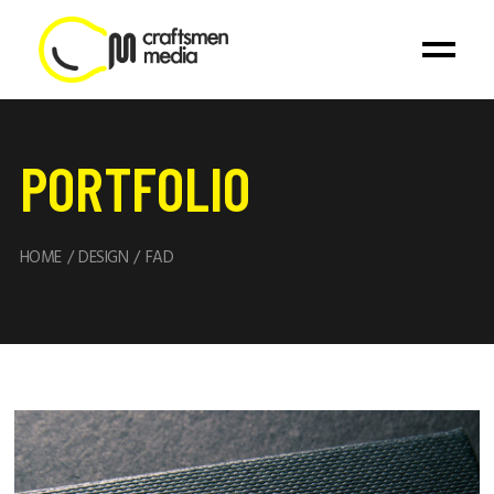
PORTFOLIO
HOME
DESIGN
FAD