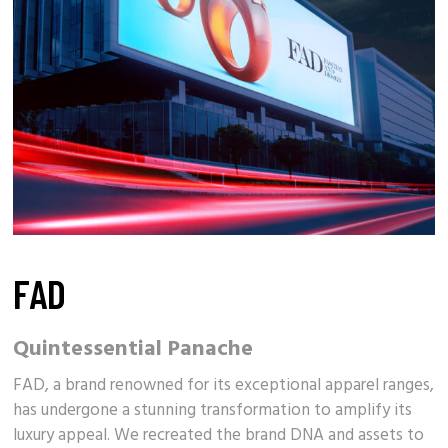
FAD
Quintessential Panache
FAD, a brand renowned for its exceptional apparel ranges,
has undergone a stunning transformation to amplify its
luxury appeal
. We recreated the brand DNA and assets to