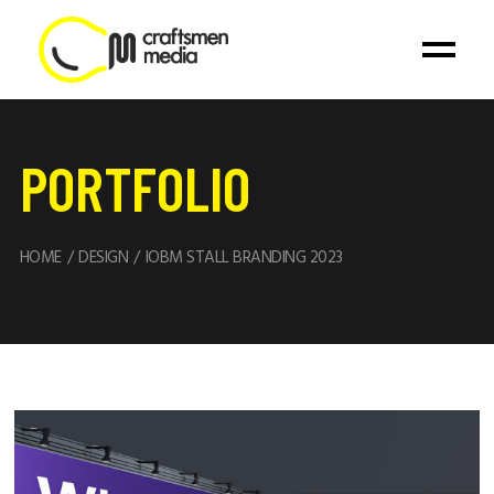
PORTFOLIO
HOME
DESIGN
IOBM STALL BRANDING 2023