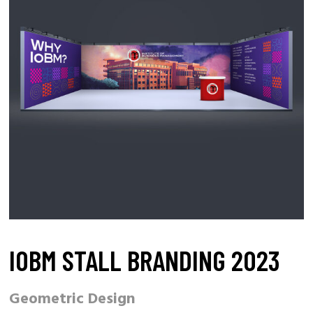
IOBM STALL BRANDING 2023
Geometric Design