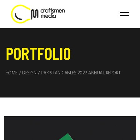
PORTFOLIO
HOME
DESIGN
PAKISTAN CABLES 2022 ANNUAL REPORT