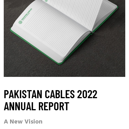
PAKISTAN CABLES 2022
ANNUAL REPORT
A New Vision