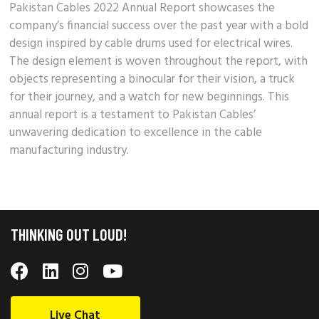
Pakistan Cables 2022 Annual Report showcases the
company’s
financial success
over the past year with a bold
design inspired by cable drums used for electrical wires.
The design element is woven throughout the report, with
objects representing a binocular for their vision, a truck
for their journey, and a watch for new beginnings. This
annual report is a testament to
Pakistan Cables’
unwavering dedication to excellence in the cable
manufacturing industry.
THINKING OUT LOUD!
Live Chat