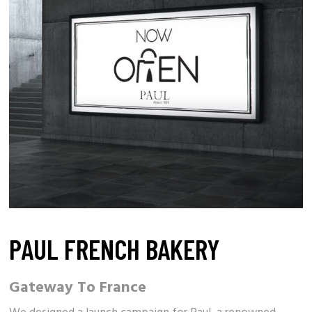
PAUL FRENCH BAKERY
Gateway To France