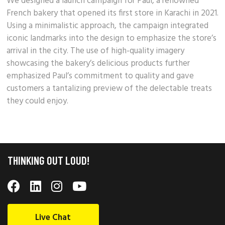
We designed a launch campaign for Paul, a renowned
French bakery
that opened its first store in Karachi in 2021.
Using a minimalistic approach, the campaign integrated
iconic landmarks into the design to emphasize the store’s
arrival in the city. The use of high-quality imagery
showcasing the bakery’s
delicious products
further
emphasized Paul’s commitment to quality and gave
customers a tantalizing preview of the delectable treats
they could enjoy.
THINKING OUT LOUD!
Live Chat