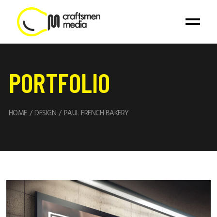
PORTFOLIO
HOME
DESIGN
PAUL FRENCH BAKERY