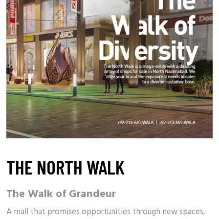
THE NORTH WALK
The Walk of Grandeur
A
mall
that promises opportunities through new spaces,