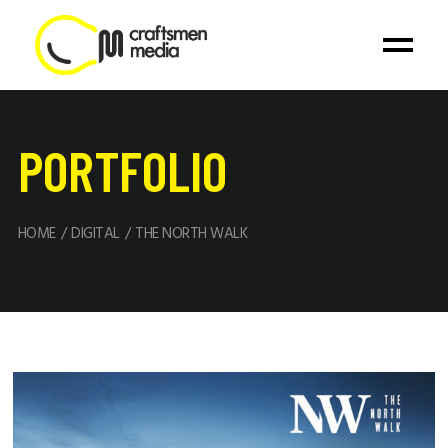
PORTFOLIO
HOME
DIGITAL
THE NORTH WALK