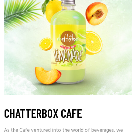
CHATTERBOX CAFE
As the
Cafe
ventured into the world of beverages, we