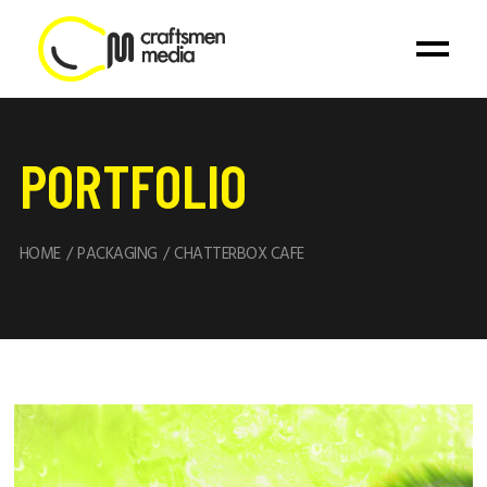
PORTFOLIO
HOME
PACKAGING
CHATTERBOX CAFE