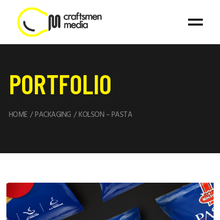
PORTFOLIO
HOME
PACKAGING
KOLSON – PASTA