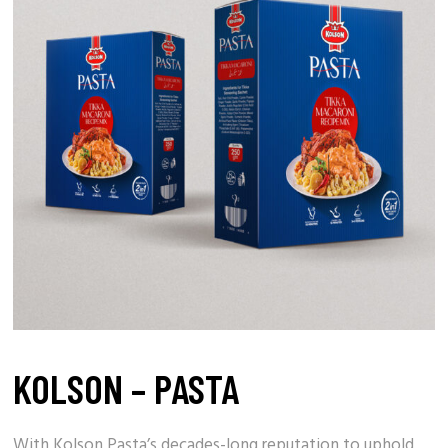
KOLSON – PASTA
With
Kolson Pasta’s
decades-long reputation to uphold,