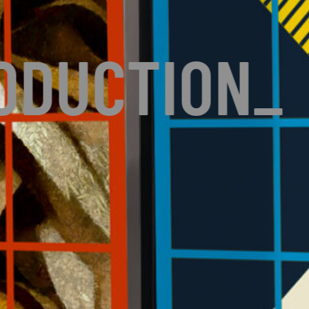
ODUCTION
_