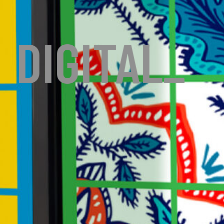
DIGITAL
_