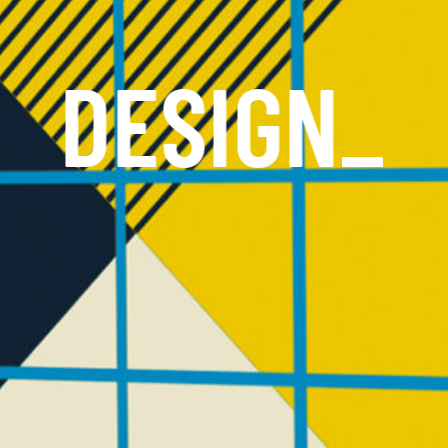
DESIGN
_