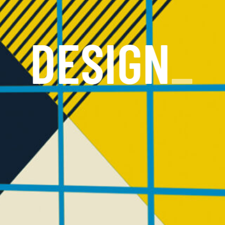
DESIGN
_