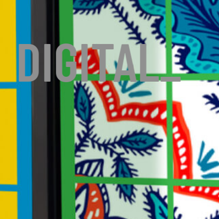
DIGITAL
_