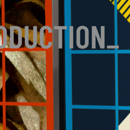
ODUCTION
_