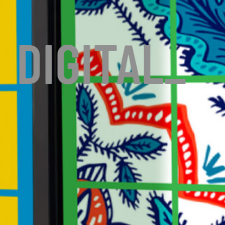
DIGITAL
_