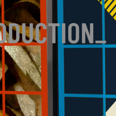
ODUCTION
_