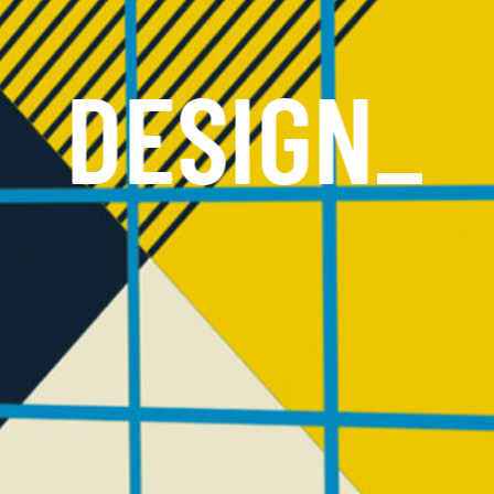
DESIGN
_