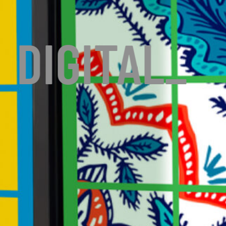
DIGITAL
_