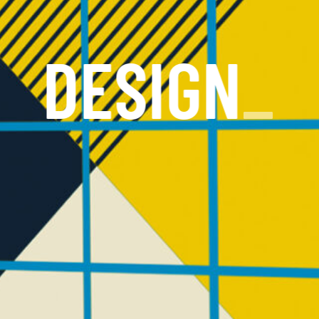
DESIGN
_