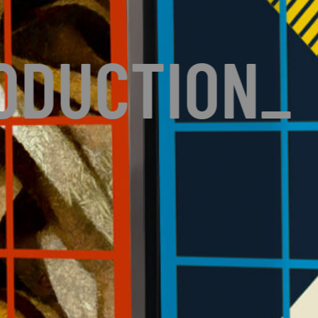
ODUCTION
_